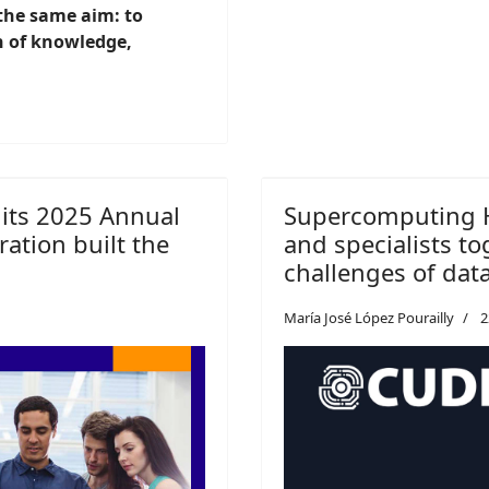
 the same aim: to
n of knowledge,
 its 2025 Annual
Supercomputing H
ation built the
and specialists to
challenges of dat
María José López Pourailly
2