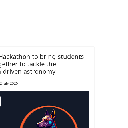
ackathon to bring students
gether to tackle the
a-driven astronomy
2 July 2026