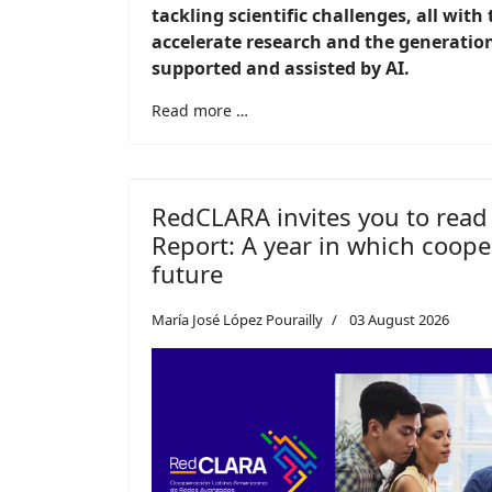
tackling scientific challenges, all with
accelerate research and the generatio
supported and assisted by AI.
Read more …
RedCLARA invites you to read
Report: A year in which cooper
future
María José López Pourailly
03 August 2026