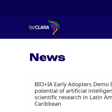
News
BIO+IA Early Adopters Demo 
potential of artificial intellig
scientific research in Latin A
Caribbean