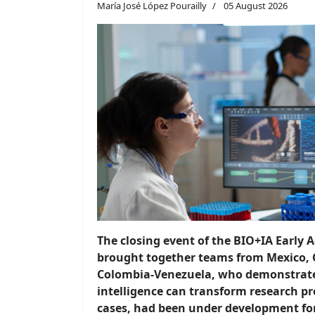
María José López Pourailly
05 August 2026
The closing event of the BIO+IA Early
brought together teams from Mexico, 
Colombia-Venezuela, who demonstrated
intelligence can transform research pr
cases, had been under development fo