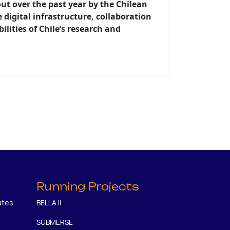
out over the past year by the Chilean
digital infrastructure, collaboration
lities of Chile’s research and
Running Projects
utes
BELLA II
SUBMERSE