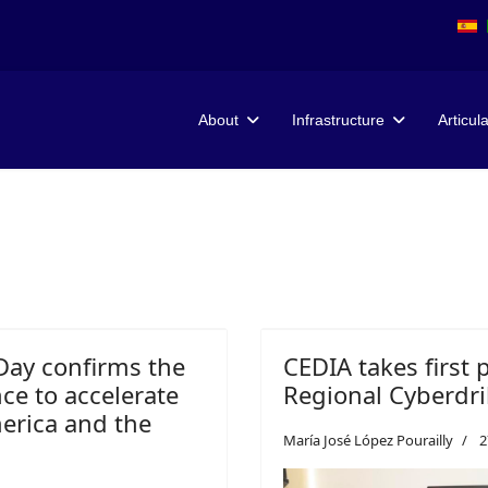
About
Infrastructure
Articul
Day confirms the
CEDIA takes first 
ence to accelerate
Regional Cyberdril
merica and the
María José López Pourailly
2