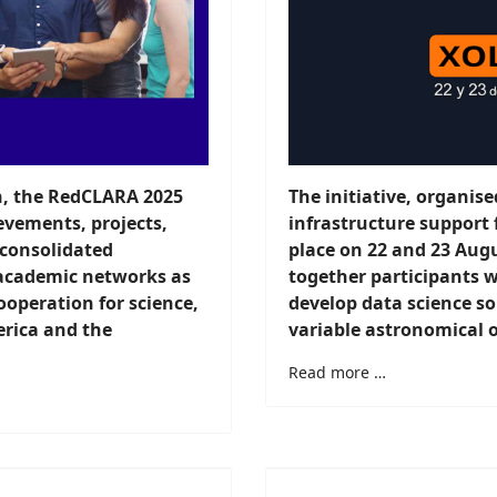
h, the RedCLARA 2025
The initiative, organi
evements, projects,
infrastructure support
 consolidated
place on 22 and 23 Augu
academic networks as
together participants w
ooperation for science,
develop data science sol
erica and the
variable astronomical o
Read more …