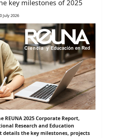
he key milestones of 2025
0 July 2026
the REUNA 2025 Corporate Report,
ational Research and Education
details the key milestones, projects