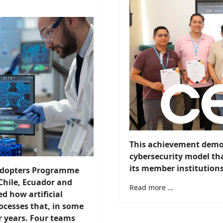
This achievement demon
cybersecurity model tha
its member institutions
 Adopters Programme
Chile, Ecuador and
Read more …
 how artificial
ocesses that, in some
r years. Four teams