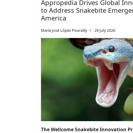
Appropedia Drives Global Inn
to Address Snakebite Emergen
America
María José López Pourailly
29 July 2026
The Wellcome Snakebite Innovation Pri