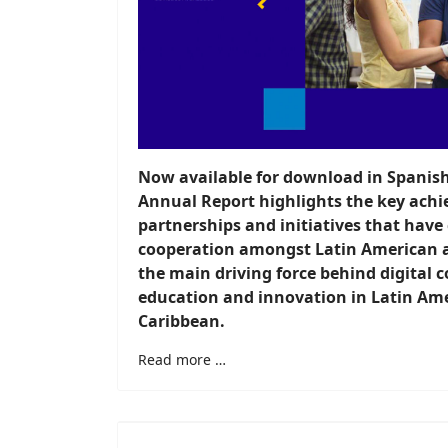
Now available for download in Spanis
Annual Report highlights the key achi
partnerships and initiatives that have
cooperation amongst Latin American 
the main driving force behind digital c
education and innovation in Latin Am
Caribbean.
Read more …