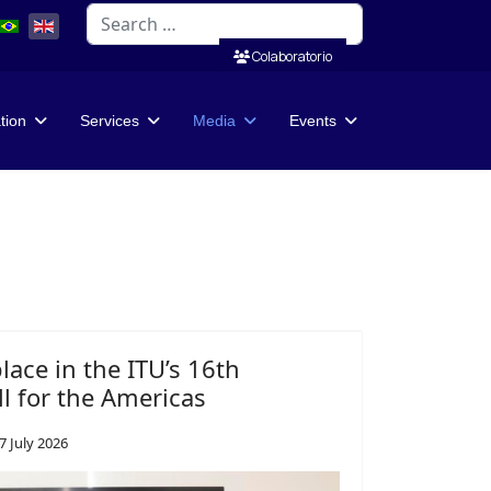
Search
Colaboratorio
ation
Services
Media
Events
place in the ITU’s 16th
l for the Americas
7 July 2026