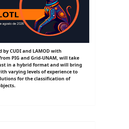
sed by CUDI and LAMOD with
 from PIG and Grid-UNAM, will take
st in a hybrid format and will bring
ith varying levels of experience to
utions for the classification of
bjects.