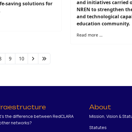
and initiatives carried 
ife-saving solutions for
NREN to strengthen the 
.
and technological capabi
education community.
Read more …
8
9
10
fraestructure
About
's the difference between RedCLARA
Mission, Vision & Stat
other networks?
Statutes