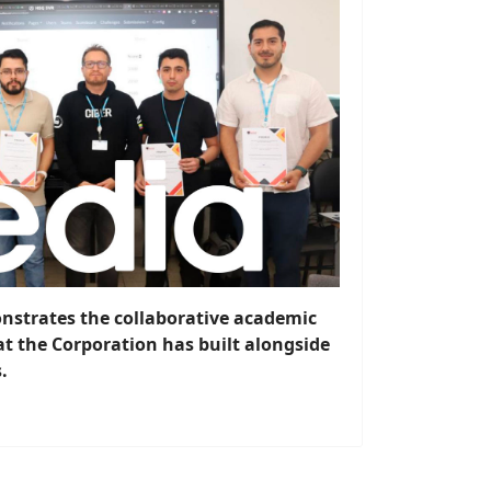
strates the collaborative academic
t the Corporation has built alongside
.