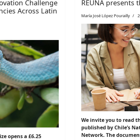
ovation Challenge
REUNA presents t
cies Across Latin
María José López Pourailly
2
We invite you to read 
published by Chile’s N
Network. The document 
ze opens a £6.25