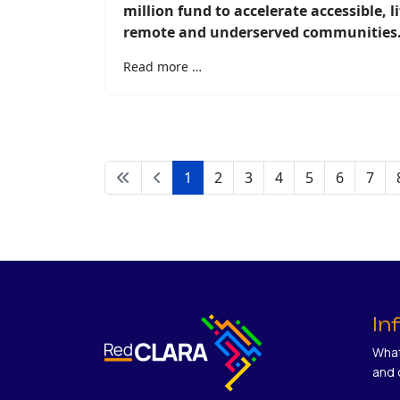
million fund to accelerate accessible, l
remote and underserved communities
Read more …
1
2
3
4
5
6
7
In
What
and 