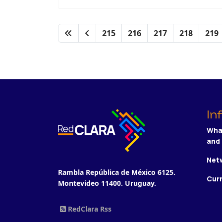
215
216
217
218
219
In
Wha
and
Netw
Rambla República de México 6125.
Cur
Montevideo 11400. Uruguay.
RedClara Rss