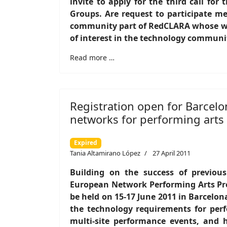
invite to apply for the third call for
Groups. Are request to participate m
community part of RedCLARA whose wor
of interest in the technology communi
Read more …
Registration open for Barcel
networks for performing arts
Expired
Tania Altamirano López
27 April 2011
Building on the success of previou
European Network Performing Arts Pr
be held on 15-17 June 2011 in Barcelona
the technology requirements for perf
multi-site performance events, and h