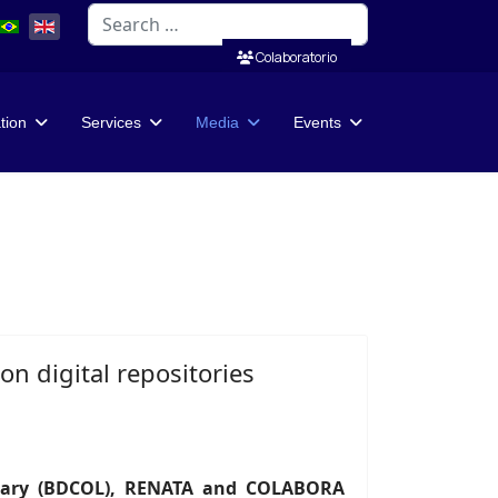
Search
Colaboratorio
ation
Services
Media
Events
n digital repositories
brary (BDCOL), RENATA and COLABORA