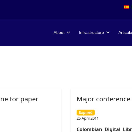
About
Infrastructure
Articul
ine for paper
Major conference o
Expired
25 April 2011
Colombian Digital Li