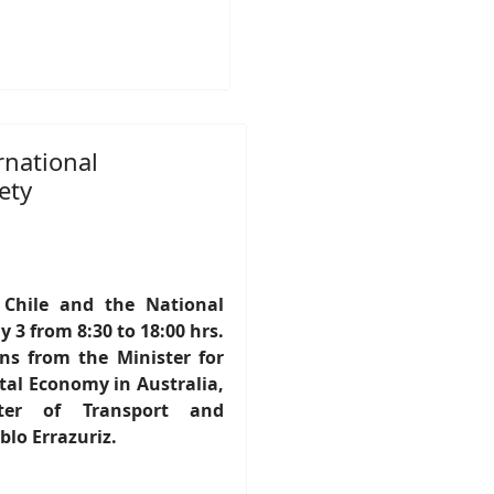
rnational
ety
 Chile and the National
 3 from 8:30 to 18:00 hrs.
ons from the Minister for
al Economy in Australia,
ter of Transport and
lo Errazuriz.