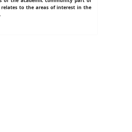
s of the academic community part of
lates to the areas of interest in the
.