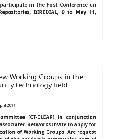
articipate in the First Conference on
 Repositories, BIREDIAL, 9 to May 11,
 new Working Groups in the
ty technology field
pril 2011
ommittee (CT-CLEAR) in conjunction
ssociated networks invite to apply for
creation of Working Groups. Are request