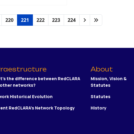
220
221
222
223
224
fraestructure
About
t's the difference between RedCLARA
Mission, Vision &
 other networks?
Statutes
ork Historical Evolution
Statutes
rent RedCLARA's Network Topology
History