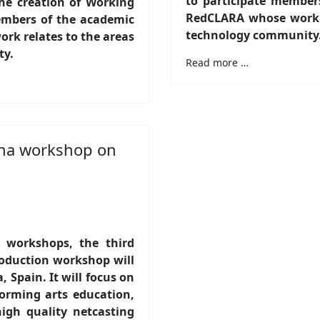
to participate member
 the creation of Working
RedCLARA whose work re
embers of the academic
technology community
k relates to the areas
ty.
Read more …
ona workshop on
s workshops, the third
oduction workshop will
, Spain. It will focus on
orming arts education,
igh quality netcasting