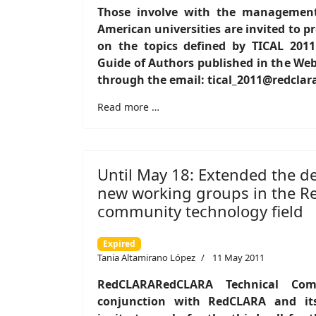
Those involve with the management 
American universities are invited to p
on the topics defined by TICAL 201
Guide of Authors published in the Web
through the email: tical_2011@redclar
Read more …
Until May 18: Extended the de
new working groups in the 
community technology field
Expired
Tania Altamirano López
11 May 2011
RedCLARARedCLARA Technical Comm
conjunction with RedCLARA and it