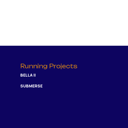
Running Projects
BELLA II
SUBMERSE