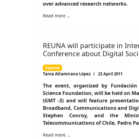
over advanced research networks.
Read more …
REUNA will participate in Inte
Conference about Digital Soci
Expired
Tania Altamirano López
22 April 2011
The event, organized by Fundación
Science Foundation, will be held on May
(GMT -3) and will feature presentati
Broadband, Communications and Digit
Stephen Conroy, and the Minis
Telecommunications of Chile, Pedro Pab
Read more …