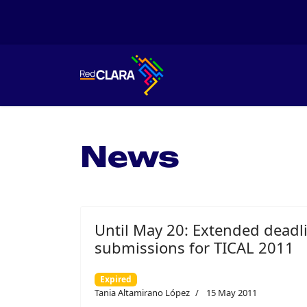
News
Until May 20: Extended deadl
submissions for TICAL 2011
Expired
Tania Altamirano López
15 May 2011