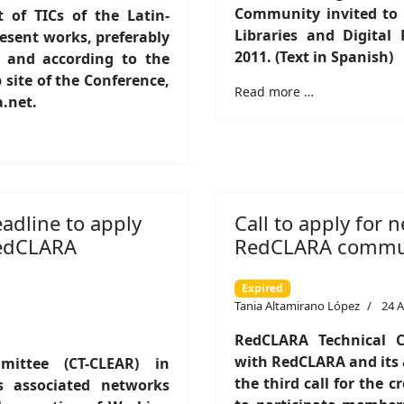
Community invited to p
of TICs of the Latin-
Libraries and Digital
resent works, preferably
2011. (Text in Spanish)
1 and according to the
 site of the Conference,
Read more …
a.net.
adline to apply
Call to apply for
RedCLARA
RedCLARA communi
Expired
Tania Altamirano López
24 A
RedCLARA Technical C
with RedCLARA and its a
ittee (CT-CLEAR) in
the third call for the 
s associated networks