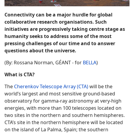
Connectivity can be a major hurdle for global
collaborative research organisations. Such
initiatives are progressively taking centre stage as
humanity seeks to address some of the most
pressing challenges of our time and to answer
questions about the universe.
(By: Rossana Norman, GÉANT - for
BELLA
)
What is CTA?
The
Cherenkov Telescope Array (CTA)
will be the
world’s largest and most sensitive ground-based
observatory for gamma-ray astronomy at very-high
energies, with more than 100 telescopes located on
two sites in the northern and southern hemispheres.
CTA’s site in the northern hemisphere will be located
on the island of La Palma, Spain; the southern