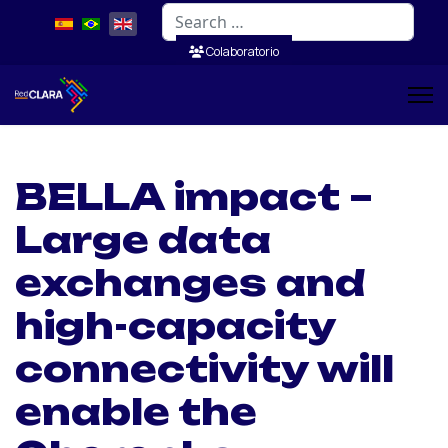
Search
Colaboratorio
BELLA impact –
Large data
exchanges and
high-capacity
connectivity will
enable the