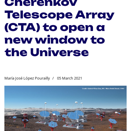
Cherenkov
Telescope Array
(CTA) to open a
new window to
the Universe
María José López Pourailly
05 March 2021