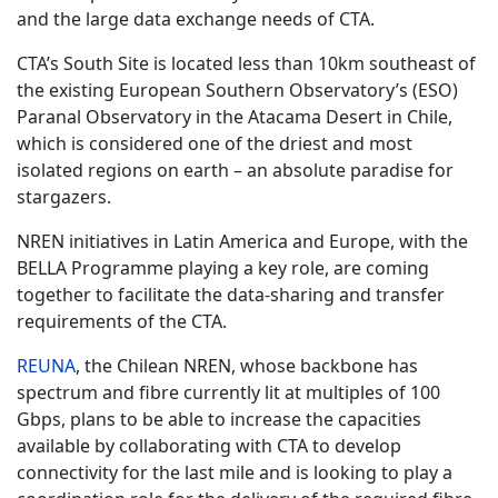
and the large data exchange needs of CTA.
CTA’s South Site is located less than 10km southeast of
the existing European Southern Observatory’s (ESO)
Paranal Observatory in the Atacama Desert in Chile,
which is considered one of the driest and most
isolated regions on earth – an absolute paradise for
stargazers.
NREN initiatives in Latin America and Europe, with the
BELLA Programme playing a key role, are coming
together to facilitate the data-sharing and transfer
requirements of the CTA.
REUNA
, the Chilean NREN, whose backbone has
spectrum and fibre currently lit at multiples of 100
Gbps, plans to be able to increase the capacities
available by collaborating with CTA to develop
connectivity for the last mile and is looking to play a