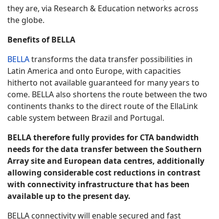
they are, via Research & Education networks across
the globe.
Benefits of BELLA
BELLA
transforms the data transfer possibilities in
Latin America and onto Europe, with capacities
hitherto not available guaranteed for many years to
come. BELLA also shortens the route between the two
continents thanks to the direct route of the EllaLink
cable system between Brazil and Portugal.
BELLA therefore fully provides for CTA bandwidth
needs for the data transfer between the Southern
Array site and European data centres, additionally
allowing considerable cost reductions in contrast
with connectivity infrastructure that has been
available up to the present day.
BELLA connectivity will enable secured and fast