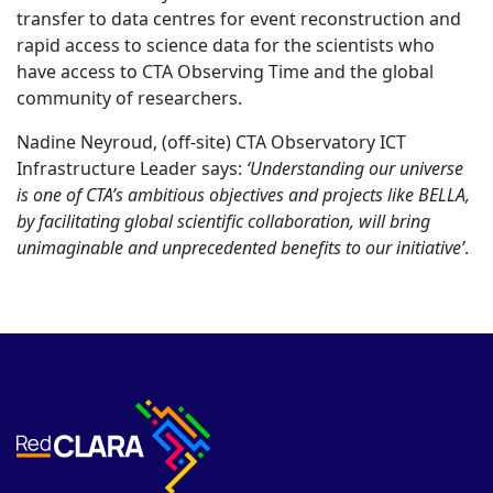
transfer to data centres for event reconstruction and
rapid access to science data for the scientists who
have access to CTA Observing Time and the global
community of researchers.
Nadine Neyroud, (off-site) CTA Observatory ICT
Infrastructure Leader says:
‘Understanding our universe
is one of CTA’s ambitious objectives and projects like BELLA,
by facilitating global scientific collaboration, will bring
unimaginable and unprecedented benefits to our initiative’
.