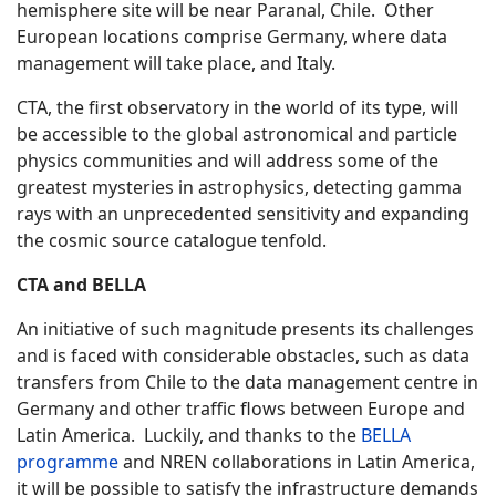
hemisphere site will be near Paranal, Chile. Other
European locations comprise Germany, where data
management will take place, and Italy.
CTA, the first observatory in the world of its type, will
be accessible to the global astronomical and particle
physics communities and will address some of the
greatest mysteries in astrophysics, detecting gamma
rays with an unprecedented sensitivity and expanding
the cosmic source catalogue tenfold.
CTA and BELLA
An initiative of such magnitude presents its challenges
and is faced with considerable obstacles, such as data
transfers from Chile to the data management centre in
Germany and other traffic flows between Europe and
Latin America. Luckily, and thanks to the
BELLA
programme
and NREN collaborations in Latin America,
it will be possible to satisfy the infrastructure demands