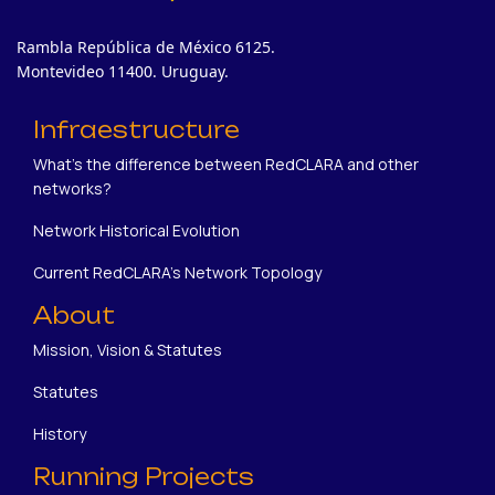
Rambla República de México 6125.
Montevideo 11400. Uruguay.
Infraestructure
What's the difference between RedCLARA and other
networks?
Network Historical Evolution
Current RedCLARA's Network Topology
About
Mission, Vision & Statutes
Statutes
History
Running Projects