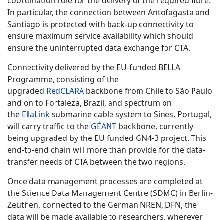
coordination role for the delivery of the required fibre.
In particular, the connection between Antofagasta and
Santiago is protected with back-up connectivity to
ensure maximum service availability which should
ensure the uninterrupted data exchange for CTA.
Connectivity delivered by the EU-funded BELLA
Programme, consisting of the
upgraded
RedCLARA
backbone from Chile to São Paulo
and on to Fortaleza, Brazil, and spectrum on
the
EllaLink
submarine cable system to Sines, Portugal,
will carry traffic to the
GÉANT
backbone, currently
being upgraded by the EU funded GN4-3 project. This
end-to-end chain will more than provide for the data-
transfer needs of CTA between the two regions.
Once data management processes are completed at
the Science Data Management Centre (SDMC) in Berlin-
Zeuthen, connected to the German NREN, DFN, the
data will be made available to researchers, wherever