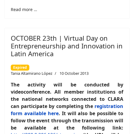
Read more …
OCTOBER 23th | Virtual Day on
Entrepreneurship and Innovation in
Latin America
Expired
Tania Altamirano López
10 October 2013
The activity will be conducted by
videoconference. All member institutions of
the national networks connected to CLARA
can participate by completing the
registration
form available here
. It will also be possible to
follow the event through the transmission will
be available at the following link: