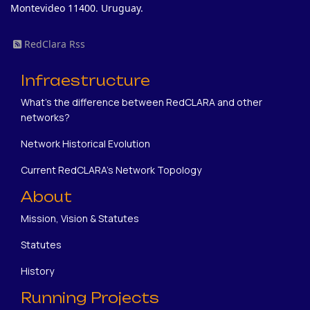
Montevideo 11400. Uruguay.
RedClara Rss
Infraestructure
What's the difference between RedCLARA and other
networks?
Network Historical Evolution
Current RedCLARA's Network Topology
About
Mission, Vision & Statutes
Statutes
History
Running Projects