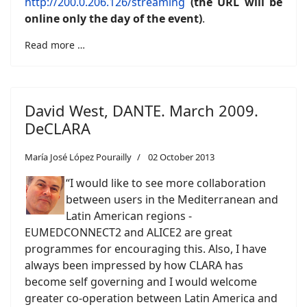
http://200.0.206.126/streaming
(the URL will be
online only the day of the event)
.
Read more …
David West, DANTE. March 2009.
DeCLARA
María José López Pourailly
02 October 2013
“I would like to see more collaboration
between users in the Mediterranean and
Latin American regions -
EUMEDCONNECT2 and ALICE2 are great
programmes for encouraging this. Also, I have
always been impressed by how CLARA has
become self governing and I would welcome
greater co-operation between Latin America and