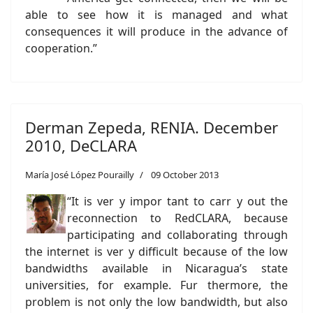
able to see how it is managed and what
consequences it will produce in the advance of
cooperation.”
Derman Zepeda, RENIA. December
2010, DeCLARA
María José López Pourailly
09 October 2013
“It is ver y impor tant to carr y out the
reconnection to RedCLARA, because
participating and collaborating through
the internet is ver y difficult because of the low
bandwidths available in Nicaragua’s state
universities, for example. Fur thermore, the
problem is not only the low bandwidth, but also