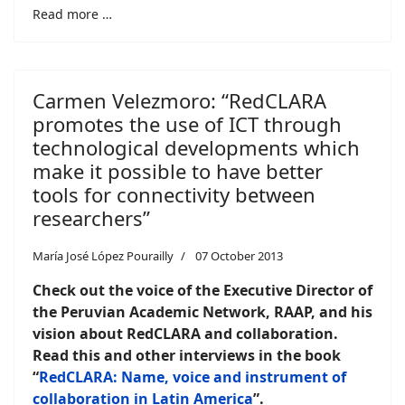
Read more …
Carmen Velezmoro: “RedCLARA
promotes the use of ICT through
technological developments which
make it possible to have better
tools for connectivity between
researchers”
María José López Pourailly
07 October 2013
Check out the voice of the Executive Director of
the Peruvian Academic Network, RAAP, and his
vision about RedCLARA and collaboration.
Read this and other interviews in the book
“
RedCLARA: Name, voice and instrument of
collaboration in Latin America
”.