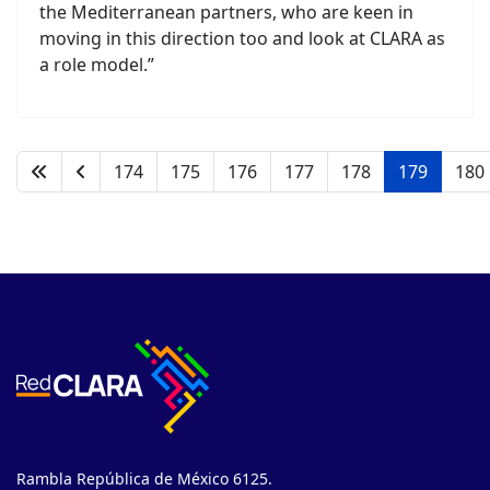
the Mediterranean partners, who are keen in
moving in this direction too and look at CLARA as
a role model.”
174
175
176
177
178
179
180
Rambla República de México 6125.