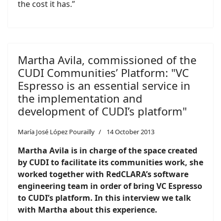
the cost it has.”
Martha Avila, commissioned of the
CUDI Communities’ Platform: "VC
Espresso is an essential service in
the implementation and
development of CUDI’s platform"
María José López Pourailly
14 October 2013
Martha Avila is in charge of the space created
by CUDI to facilitate its communities work, she
worked together with RedCLARA’s software
engineering team in order of bring VC Espresso
to CUDI’s platform. In this interview we talk
with Martha about this experience
.