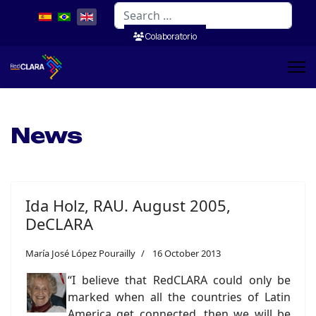
Search
Colaboratorio
News
Ida Holz, RAU. August 2005,
DeCLARA
María José López Pourailly
16 October 2013
“I believe that RedCLARA could only be
marked when all the countries of Latin
America get connected, then we will be