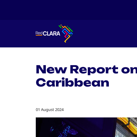
New Report on
Caribbean
01 August 2024