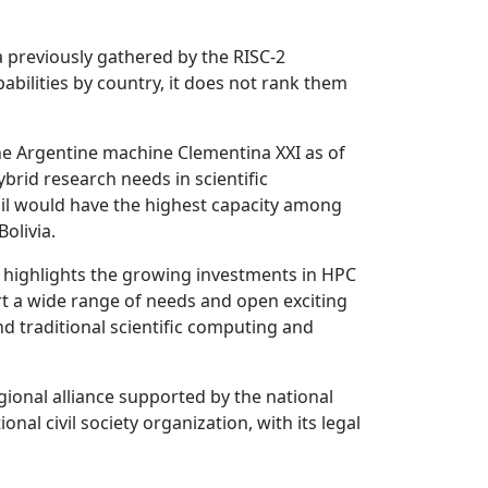
a previously gathered by the RISC-2
bilities by country, it does not rank them
the Argentine machine Clementina XXI as of
brid research needs in scientific
razil would have the highest capacity among
olivia.
 highlights the growing investments in HPC
rt a wide range of needs and open exciting
d traditional scientific computing and
ional alliance supported by the national
 civil society organization, with its legal