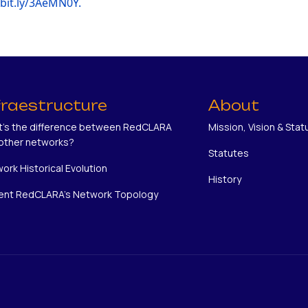
/bit.ly/3AeMN0Y.
fraestructure
About
's the difference between RedCLARA
Mission, Vision & Stat
other networks?
Statutes
ork Historical Evolution
History
ent RedCLARA's Network Topology