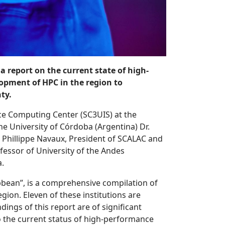
 report on the current state of high-
pment of HPC in the region to
ty.
ce Computing Center (SC3UIS) at the
he University of Córdoba (Argentina) Dr.
. Phillippe Navaux, President of SCALAC and
ofessor of University of the Andes
a.
bean”, is a comprehensive compilation of
ion. Eleven of these institutions are
ings of this report are of significant
o the current status of high-performance