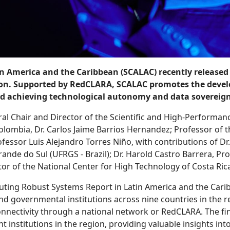
America and the Caribbean (SCALAC) recently released a
on. Supported by RedCLARA, SCALAC promotes the develo
 and achieving technological autonomy and data sovereign
al Chair and Director of the Scientific and High-Performan
Colombia, Dr. Carlos Jaime Barrios Hernandez; Professor of t
essor Luis Alejandro Torres Niño, with contributions of Dr
rande do Sul (UFRGS - Brazil); Dr. Harold Castro Barrera, Pr
or of the National Center for High Technology of Costa Ric
ting Robust Systems Report in Latin America and the Carib
 governmental institutions across nine countries in the reg
onnectivity through a national network or RedCLARA. The find
nstitutions in the region, providing valuable insights int