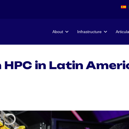
About
Infrastructure
Articul
 HPC in Latin Ameri