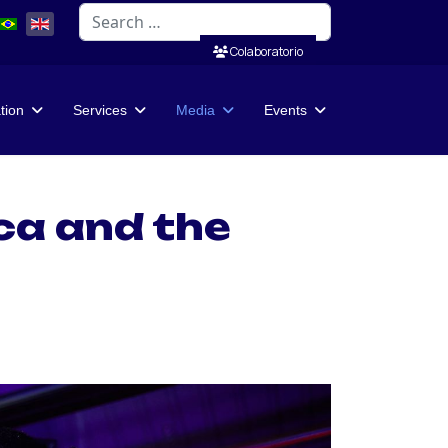
Search
Colaboratorio
ation
Services
Media
Events
ca and the