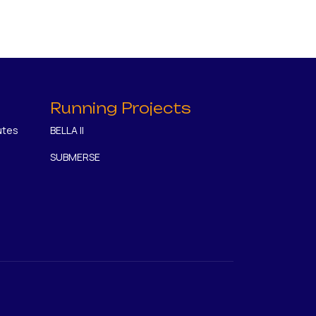
Running Projects
utes
BELLA II
SUBMERSE