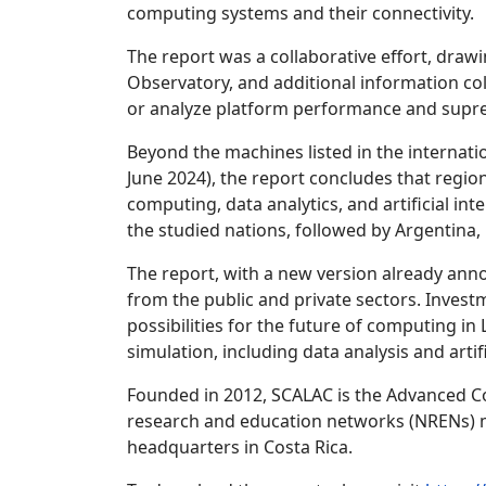
computing systems and their connectivity.
The report was a collaborative effort, draw
Observatory, and additional information co
or analyze platform performance and supr
Beyond the machines listed in the internati
June 2024), the report concludes that regio
computing, data analytics, and artificial in
the studied nations, followed by Argentina, 
The report, with a new version already ann
from the public and private sectors. Invest
possibilities for the future of computing i
simulation, including data analysis and artifi
Founded in 2012, SCALAC is the Advanced Co
research and education networks (NRENs) me
headquarters in Costa Rica.