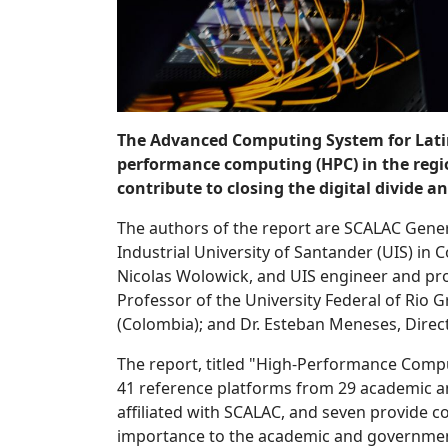
The Advanced Computing System for Latin 
performance computing (HPC) in the regi
contribute to closing the digital divide
The authors of the report are SCALAC Gener
Industrial University of Santander (UIS) in 
Nicolas Wolowick, and UIS engineer and prof
Professor of the University Federal of Rio G
(Colombia); and Dr. Esteban Meneses, Direct
The report, titled "High-Performance Compu
41 reference platforms from 29 academic and
affiliated with SCALAC, and seven provide c
importance to the academic and government i