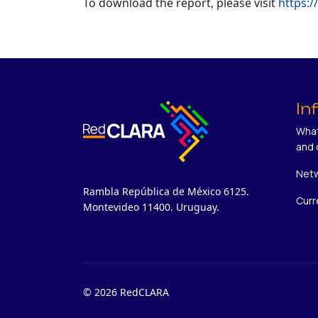
To download the report, please visit
https:/
In
What
and 
Netw
Rambla República de México 6125.
Curr
Montevideo 11400. Uruguay.
© 2026 RedCLARA