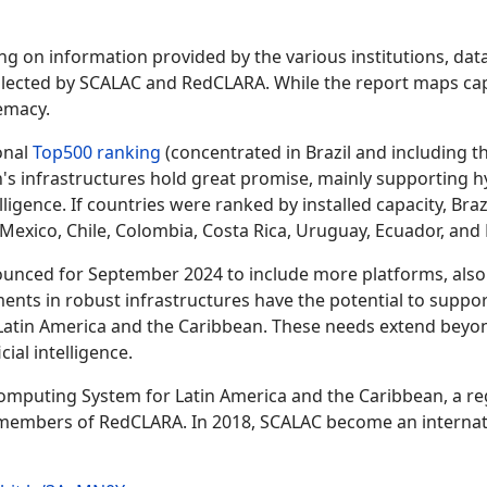
ing on information provided by the various institutions, dat
llected by SCALAC and RedCLARA. While the report maps capa
emacy.
onal
Top500 ranking
(concentrated in Brazil and including 
n's infrastructures hold great promise, mainly supporting hy
telligence. If countries were ranked by installed capacity, B
Mexico, Chile, Colombia, Costa Rica, Uruguay, Ecuador, and B
ounced for September 2024 to include more platforms, also
ments in robust infrastructures have the potential to suppo
n Latin America and the Caribbean. These needs extend beyon
cial intelligence.
mputing System for Latin America and the Caribbean, a reg
mbers of RedCLARA. In 2018, SCALAC become an international