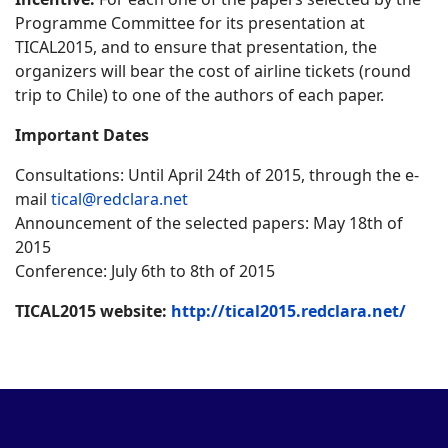
Programme Committee for its presentation at
TICAL2015, and to ensure that presentation, the
organizers will bear the cost of airline tickets (round
trip to Chile) to one of the authors of each paper.
Important Dates
Consultations: Until April 24th of 2015, through the e-
mail
tical@redclara.net
Announcement of the selected papers: May 18th of
2015
Conference: July 6th to 8th of 2015
TICAL2015 website:
http://tical2015.redclara.net/