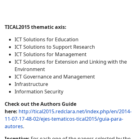
TICAL2015 thematic axis:
ICT Solutions for Education
ICT Solutions to Support Research
ICT Solutions for Management
ICT Solutions for Extension and Linking with the
Environment
ICT Governance and Management
Infrastructure
Information Security
Check out the Authors Guide
here:
http://tical2015.redclara.net/index.php/en/2014-
11-07-17-48-02/ejes-tematicos-tical2015/guia-para-
autores
.
Incentive:
For each one of the papers selected by the