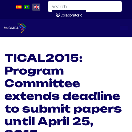
Search
Colaboratorio
TICAL2015:
Program
Committee
extends deadline
to submit papers
until April 25,