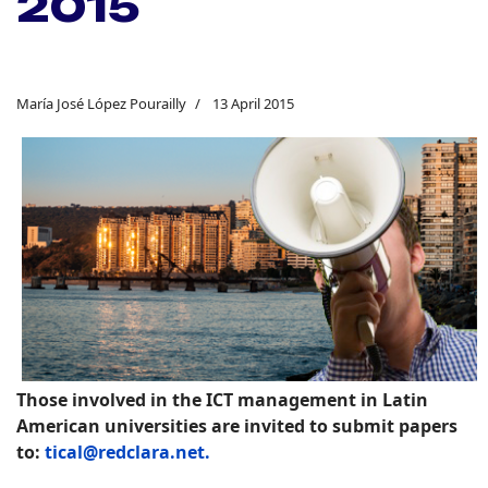
2015
María José López Pourailly
13 April 2015
Those involved in the ICT management in Latin
American universities are invited to submit papers
to:
tical@redclara.net.