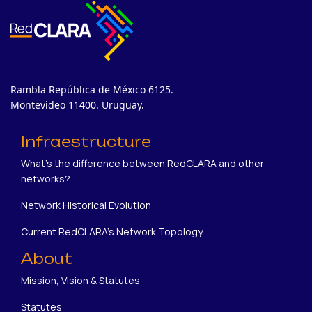
Rambla República de México 6125.
Montevideo 11400. Uruguay.
Infraestructure
What's the difference between RedCLARA and other
networks?
Network Historical Evolution
Current RedCLARA's Network Topology
About
Mission, Vision & Statutes
Statutes