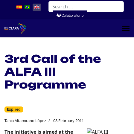
Search
Colaboratorio
3rd Call of the
ALFA III
Programme
Expired
Tania Altamirano López
08 February 2011
The initiative is aimed at the