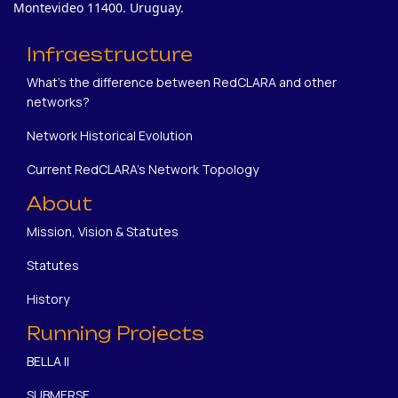
Montevideo 11400. Uruguay.
Infraestructure
What's the difference between RedCLARA and other
networks?
Network Historical Evolution
Current RedCLARA's Network Topology
About
Mission, Vision & Statutes
Statutes
History
Running Projects
BELLA II
SUBMERSE