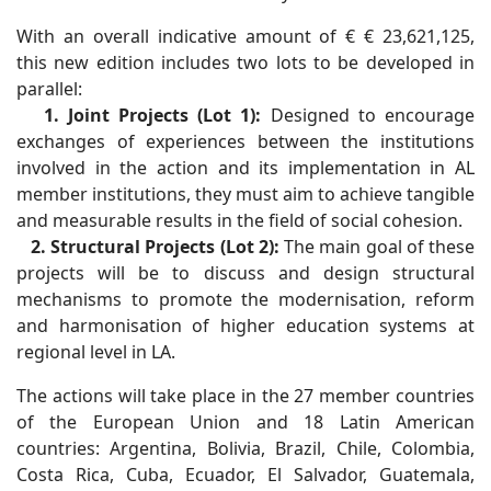
With an overall indicative amount of € € 23,621,125,
this new edition includes two lots to be developed in
parallel:
1. Joint Projects (Lot 1):
Designed to encourage
exchanges of experiences between the institutions
involved in the action and its implementation in AL
member institutions, they must aim to achieve tangible
and measurable results in the field of social cohesion.
2. Structural Projects (Lot 2):
The main goal of these
projects will be to discuss and design structural
mechanisms to promote the modernisation, reform
and harmonisation of higher education systems at
regional level in LA.
The actions will take place in the 27 member countries
of the European Union and 18 Latin American
countries: Argentina, Bolivia, Brazil, Chile, Colombia,
Costa Rica, Cuba, Ecuador, El Salvador, Guatemala,