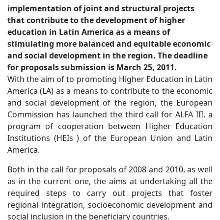
implementation of joint and structural projects
that contribute to the development of higher
education in Latin America as a means of
stimulating more balanced and equitable economic
and social development in the region. The deadline
for proposals submission is March 25, 2011.
With the aim of to promoting Higher Education in Latin
America (LA) as a means to contribute to the economic
and social development of the region, the European
Commission has launched the third call for ALFA III, a
program of cooperation between Higher Education
Institutions (HEIs ) of the European Union and Latin
America.
Both in the call for proposals of 2008 and 2010, as well
as in the current one, the aims at undertaking all the
required steps to carry out projects that foster
regional integration, socioeconomic development and
social inclusion in the beneficiary countries.