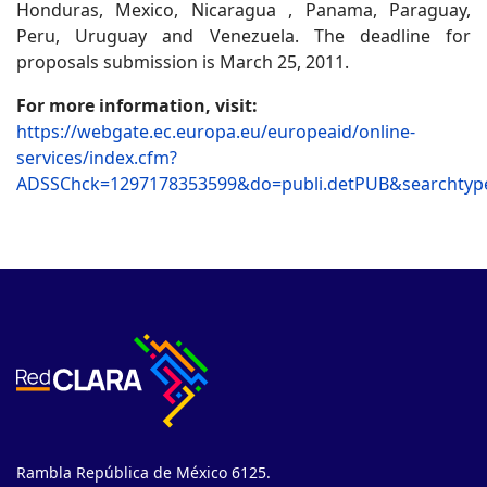
Honduras, Mexico, Nicaragua , Panama, Paraguay,
Peru, Uruguay and Venezuela. The deadline for
proposals submission is March 25, 2011.
For more information, visit:
https://webgate.ec.europa.eu/europeaid/online-
services/index.cfm?
ADSSChck=1297178353599&do=publi.detPUB&searchtyp
Rambla República de México 6125.