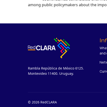
among public policymakers about the impor 
In
What
and 
Netw
Rambla República de México 6125.
Curr
Montevideo 11400. Uruguay.
© 2026 RedCLARA