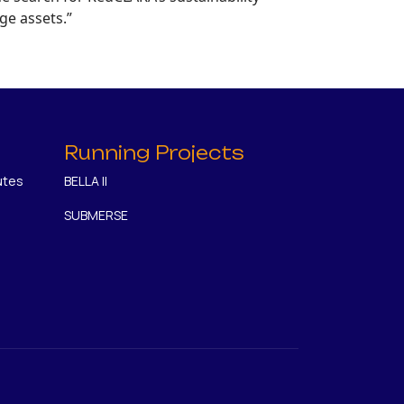
ge assets.”
Running Projects
utes
BELLA II
SUBMERSE