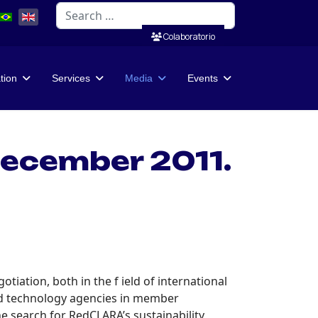
Search
Colaboratorio
ation
Services
Media
Events
ecember 2011.
tiation, both in the f ield of international
and technology agencies in member
e search for RedCLARA’s sustainability