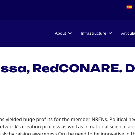
About
Infrastructure
Articul
Ossa, RedCONARE. D
s yielded huge prof its for the member NRENs. Political nego
etwor k’s creation process as well as in national science 
ly by raising awareness On the need to be innovative in th