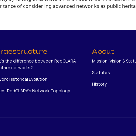
tance of consider ing advanced networ ks as public herita
fraestructure
About
's the difference between RedCLARA
Mission, Vision & Stat
other networks?
Statutes
ork Historical Evolution
History
ent RedCLARA's Network Topology