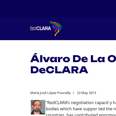
Álvaro De La 
DeCLARA
María José López Pourailly
22 May 2013
“RedCLARA’s negotiation capacit y ha
bodies which have suppor ted the n
countries, has contributed enormous