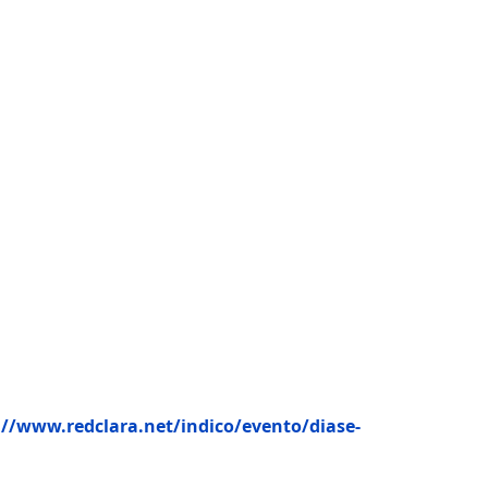
://www.redclara.net/indico/evento/diase-