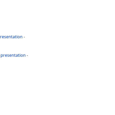
resentation
-
presentation
-