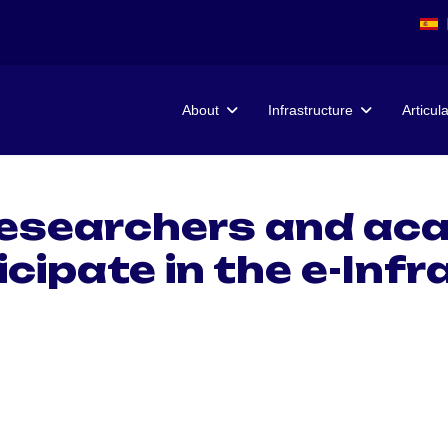
About
Infrastructure
Articul
researchers and aca
icipate in the e-Inf