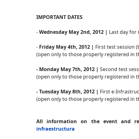
IMPORTANT DATES
-
Wednesday May 2nd, 2012 |
Last day for 
-
Friday May 4th, 2012 |
First test session
(open only to those properly registered in
- Monday May 7th, 2012 |
Second test sess
(open only to those properly registered in
- Tuesday May 8th, 2012 |
First e-Infrastr
(open only to those properly registered in
All information on the event and reg
infraestructura