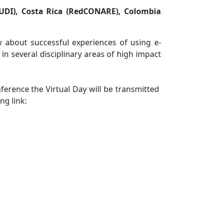
UDI), Costa Rica (RedCONARE), Colombia
ow about successful experiences of using e-
 in several disciplinary areas of high impact
nference the Virtual Day will be transmitted
ng link: