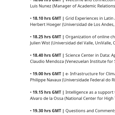
Luis Nunez (Manager of Academic Relations
•
18.10 hrs GMT |
Grid Experiences in Latin
Herbert Hoeger (Universidad de Los Andes,
•
18.25 hrs GMT |
Organization of online ch
Julien Wist (Universidad del Valle, UniValle,
•
18.40 hrs GMT |
Science Center in Data: A
Claudio Mendoza (Venezuelan Institute for S
•
19.00 hrs GMT |
e- Infrastructure for Clim
Philippe Navaux (Universidade Federal do Ri
•
19.15 hrs GMT |
Intelligence as a support 
Alvaro de la Ossa (National Center for High
•
19.30 hrs GMT |
Questions and Comments 