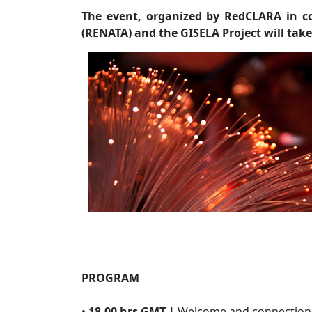
The event, organized by RedCLARA in c
(RENATA) and the GISELA Project will take
PROGRAM
•
18.00 hrs GMT |
Welcome and connection 