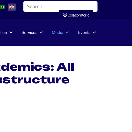
Search
Colaboratorio
ation
Services
Media
Events
demics: All
rastructure