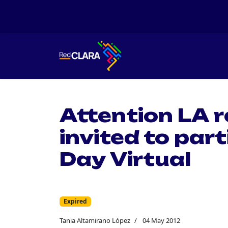
Attention LA 
invited to part
Day Virtual
Expired
Tania Altamirano López
04 May 2012