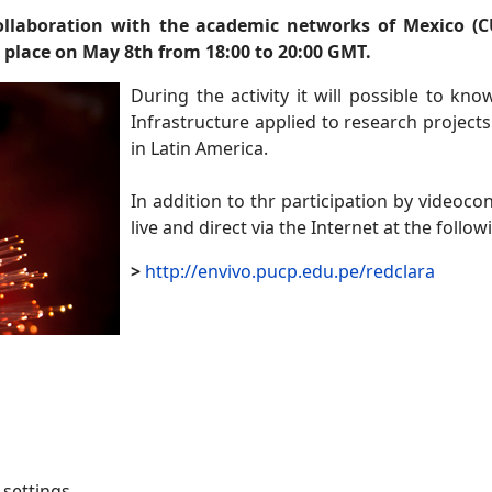
ollaboration with the academic networks of Mexico (C
 place on May 8th from 18:00 to 20:00 GMT.
During the activity it will possible to kn
Infrastructure applied to research projects
in Latin America.
In addition to thr participation by videoco
live and direct via the Internet at the followi
>
http://envivo.pucp.edu.pe/redclara
settings