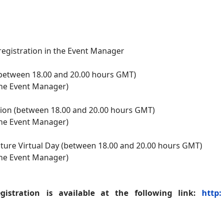
registration in the Event Manager
 (between 18.00 and 20.00 hours GMT)
 the Event Manager)
ion (between 18.00 and 20.00 hours GMT)
 the Event Manager)
ucture Virtual Day (between 18.00 and 20.00 hours GMT)
 the Event Manager)
istration is available at the following link:
http