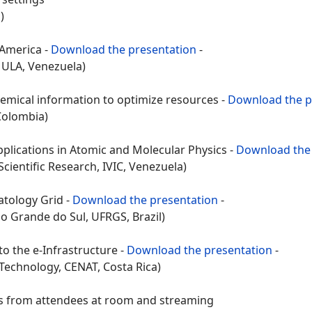
)
 America -
Download the presentation
-
 ULA, Venezuela)
emical information to optimize resources -
Download the p
 Colombia)
pplications in Atomic and Molecular Physics -
Download the 
cientific Research, IVIC, Venezuela)
atology Grid -
Download the presentation
-
o Grande do Sul, UFRGS, Brazil)
to the e-Infrastructure -
Download the presentation
-
 Technology, CENAT, Costa Rica)
from attendees at room and streaming