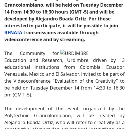
Grancolombiano, will be held on Tuesday December
14 from 14:30 to 16:30 hours (GMT -5) and will be
developed by Alejandro Boada Ortiz. For those
interested in participate, it will be possible to join
RENATA
transmissions available through
videoconference and by streaming.
The Community for
Education and Research, Urdimbre, driven by 13
educational institutions from Colombia, Ecuador,
Venezuela, Mexico and El Salvador, invited to be part of
the Videoconference "Evaluation of the Creativity" to
be held on Tuesday December 14 from 14:30 to 16:30
pm (GMT -5).
The development of the event, organized by the
Polytechnic Grancolombiano, will be headed by
Alejandro Boada Ortiz, who will refer to creativity as a