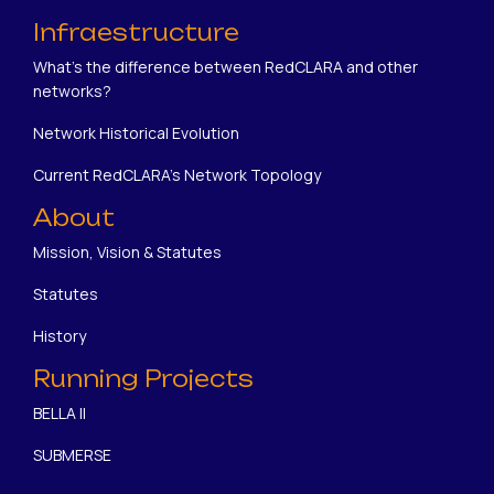
Infraestructure
What's the difference between RedCLARA and other
networks?
Network Historical Evolution
Current RedCLARA's Network Topology
About
Mission, Vision & Statutes
Statutes
History
Running Projects
BELLA II
SUBMERSE