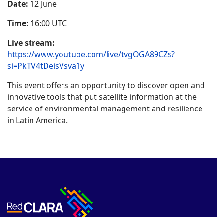
Date:
12 June
Time:
16:00 UTC
Live stream:
https://www.youtube.com/live/tvgOGA89CZs?
si=PkTV4tDeisVsva1y
This event offers an opportunity to discover open and
innovative tools that put satellite information at the
service of environmental management and resilience
in Latin America.