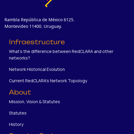
Rambla República de México 6125.
Montevideo 11400. Uruguay.
Infraestructure
What's the difference between RedCLARA and other
networks?
Network Historical Evolution
Current RedCLARA's Network Topology
About
Mission, Vision & Statutes
Statutes
History