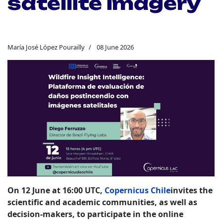
satellite imagery
María José López Pourailly
08 June 2026
On 12 June at 16:00 UTC
,
Copernicus Chile
invites the
scientific and academic communities, as well as
decision-makers, to participate in the online