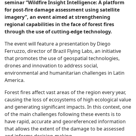
seminar “Wildfire Insight Intelligence: A platform
for post-fire damage assessment using satellite
imagery”, an event aimed at strengthening
regional capabilities in the face of forest fires
through the use of cutting-edge technology.
The event will feature a presentation by Diego
Ferruzzo, director of Brazil Flying Labs, an initiative
that promotes the use of geospatial technologies,
drones and innovation to address social,
environmental and humanitarian challenges in Latin
America.
Forest fires affect vast areas of the region every year,
causing the loss of ecosystems of high ecological value
and generating significant impacts. In this context, one
of the main challenges following these events is to
have rapid, accurate and georeferenced information
that allows the extent of the damage to be assessed