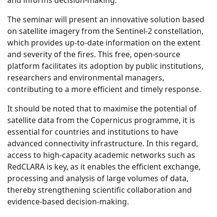
and informs decision-making.
The seminar will present an innovative solution based
on satellite imagery from the Sentinel-2 constellation,
which provides up-to-date information on the extent
and severity of the fires. This free, open-source
platform facilitates its adoption by public institutions,
researchers and environmental managers,
contributing to a more efficient and timely response.
It should be noted that to maximise the potential of
satellite data from the Copernicus programme, it is
essential for countries and institutions to have
advanced connectivity infrastructure. In this regard,
access to high-capacity academic networks such as
RedCLARA is key, as it enables the efficient exchange,
processing and analysis of large volumes of data,
thereby strengthening scientific collaboration and
evidence-based decision-making.