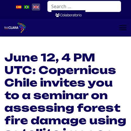
Search
Colaboratorio
June 12, 4 PM
UTC: Copernicus
Chile invites you
to a seminar on
assessing forest
fire damage using